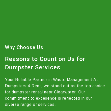
Why Choose Us
Reasons to Count on Us for
Dumpster Services
Your Reliable Partner in Waste Management At
Dumpsters 4 Rent, we stand out as the top choice
for dumpster rental near Clearwater. Our
commitment to excellence is reflected in our
diverse range of services.