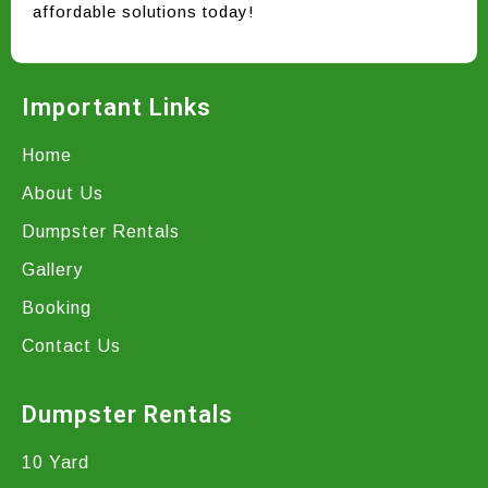
affordable solutions today!
Important Links
Home
About Us
Dumpster Rentals
Gallery
Booking
Contact Us
Dumpster Rentals
10 Yard