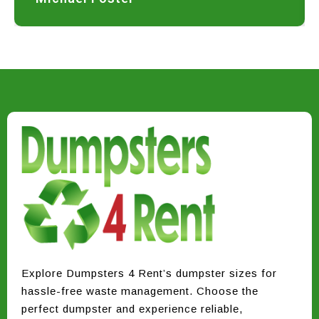
Explore Dumpsters 4 Rent’s dumpster sizes for
hassle-free waste management. Choose the
perfect dumpster and experience reliable,