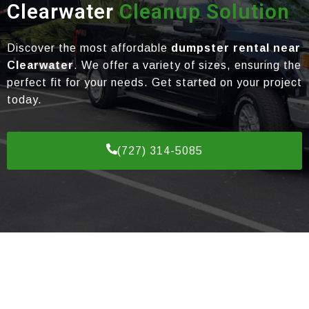
Clearwater
Cleanup Solution
Discover the most affordable
dumpster rental near
Clearwater
. We offer a variety of sizes, ensuring the
perfect fit for your needs. Get started on your project
today.
(727) 314-5085