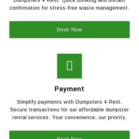
Dumpsters 4 Rent. Quick booking and instant
confirmation for stress-free waste management.
Book Now
Payment
Simplify payments with Dumpsters 4 Rent.
Secure transactions for our affordable dumpster
rental services. Your convenience, our priority.