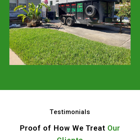
Testimonials
Proof of How We Treat
Our