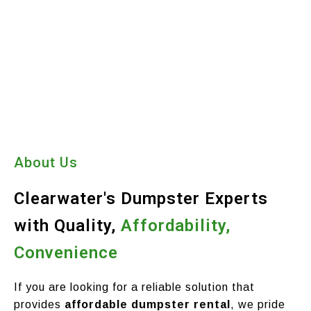
About Us
Clearwater's Dumpster Experts
with Quality,
Affordability,
Convenience
If you are looking for a reliable solution that
provides
affordable dumpster rental
, we pride