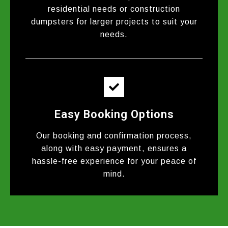
residential needs or construction
dumpsters for larger projects to suit your
needs.
Easy Booking Options
Our booking and confirmation process,
along with easy payment, ensures a
hassle-free experience for your peace of
mind.