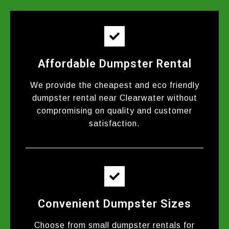
Affordable Dumpster Rental
We provide the cheapest and eco friendly
dumpster rental near Clearwater without
compromising on quality and customer
satisfaction.
Convenient Dumpster Sizes
Choose from small dumpster rentals for