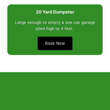
20 Yard Dumpster
Large enough to empty a one-car garage
piled high to 4 feet.
Book Now