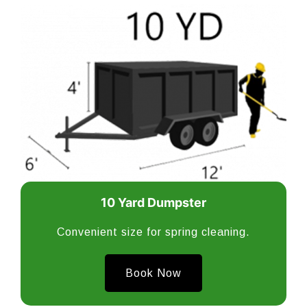
10 Yard Dumpster
Convenient size for spring cleaning.
Book Now