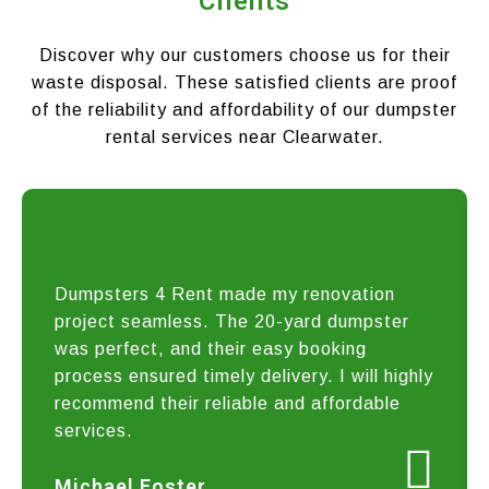
Clients
Discover why our customers choose us for their
waste disposal. These satisfied clients are proof
of the reliability and affordability of our dumpster
rental services near Clearwater.
Dumpsters 4 Rent made my renovation
project seamless. The 20-yard dumpster
was perfect, and their easy booking
process ensured timely delivery. I will highly
recommend their reliable and affordable
services.
Michael Foster