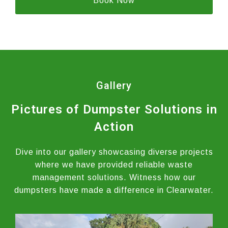
Book Now
Gallery
Pictures of Dumpster Solutions in
Action
Dive into our gallery showcasing diverse projects
where we have provided reliable waste
management solutions. Witness how our
dumpsters have made a difference in Clearwater.