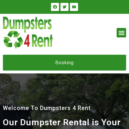
Booking
Welcome To Dumpsters 4 Rent
Our Dumpster Rental is Your