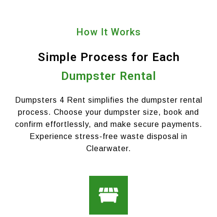
How It Works
Simple Process for Each
Dumpster Rental
Dumpsters 4 Rent simplifies the dumpster rental
process. Choose your dumpster size, book and
confirm effortlessly, and make secure payments.
Experience stress-free waste disposal in
Clearwater.