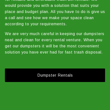
would provide you with a solution that suits your
place and budget plan. All you have to do is give us
a call and see how we make your space clean
according to your requirements.
We are very much careful in keeping our dumpsters
neat and clean for every rental venture. When you
get our dumpsters it will be the most convenient
solution you have ever had for fast trash disposal.
Dumpster Rentals