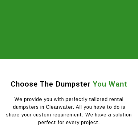
Choose The Dumpster
You Want
We provide you with perfectly tailored rental
dumpsters in Clearwater. All you have to do is
share your custom requirement. We have a solution
perfect for every project.