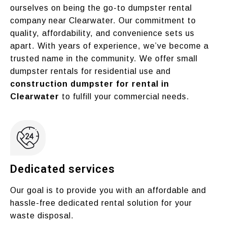
ourselves on being the go-to dumpster rental
company near Clearwater. Our commitment to
quality, affordability, and convenience sets us
apart. With years of experience, we’ve become a
trusted name in the community. We offer small
dumpster rentals for residential use and
construction dumpster for rental in
Clearwater
to fulfill your commercial needs.
Dedicated services
Our goal is to provide you with an affordable and
hassle-free dedicated rental solution for your
waste disposal.