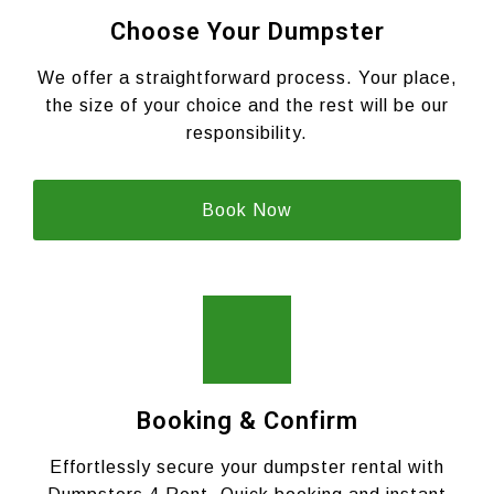
Choose Your Dumpster
We offer a straightforward process. Your place,
the size of your choice and the rest will be our
responsibility.
Book Now
Booking & Confirm
Effortlessly secure your dumpster rental with