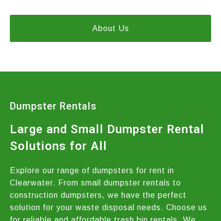
About Us
Dumpster Rentals
Large and Small Dumpster Rental
Solutions for All
Explore our range of dumpsters for rent in
Clearwater. From small dumpster rentals to
construction dumpsters, we have the perfect
solution for your waste disposal needs. Choose us
for reliable and affordable trash bin rentals. We